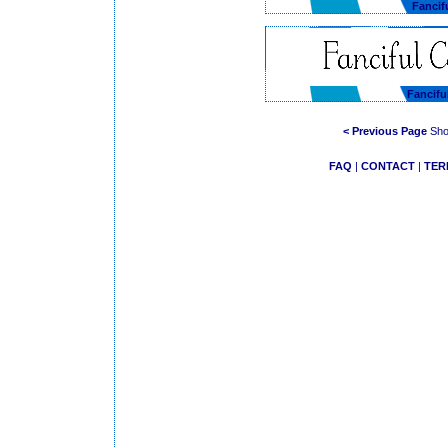
Fancif
Fancif
< Previous Page
Show
FAQ
|
CONTACT
|
TER