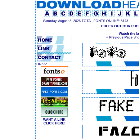
Saturday, August 8, 2026 TOTAL FONTS ONLINE: 8143
CHECK OUT OUR PHO
Watch the l
< Previous Page
Show
LINKS:
WANT A LINK
CLICK HERE!