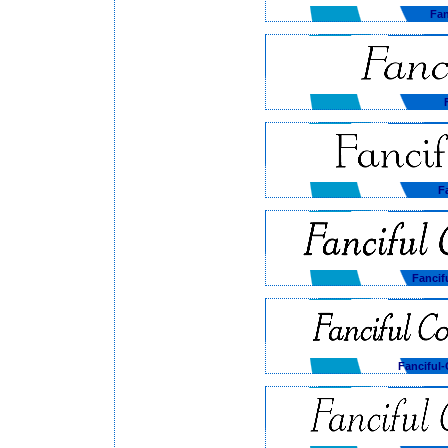
Fan
F
Fancif
Fanciful-