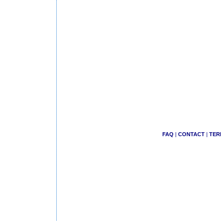
FAQ
|
CONTACT
|
TER