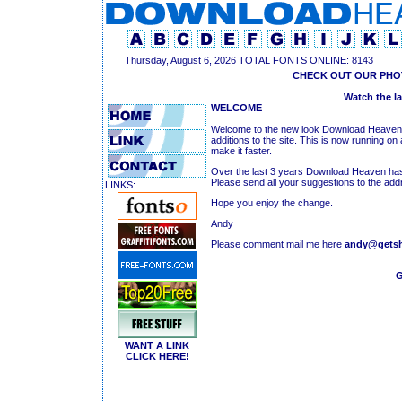
Thursday, August 6, 2026 TOTAL FONTS ONLINE: 8143
CHECK OUT OUR PHO
Watch the l
WELCOME
Welcome to the new look Download Heaven. O
additions to the site. This is now running on
make it faster.
Over the last 3 years Download Heaven has
Please send all your suggestions to the add
LINKS:
Hope you enjoy the change.
Andy
Please comment mail me here
andy@getsh
G
WANT A LINK
CLICK HERE!